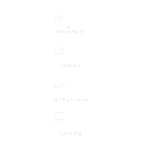
Housekeeping
Cabinetry
Lighting & Lamps
Furnishing