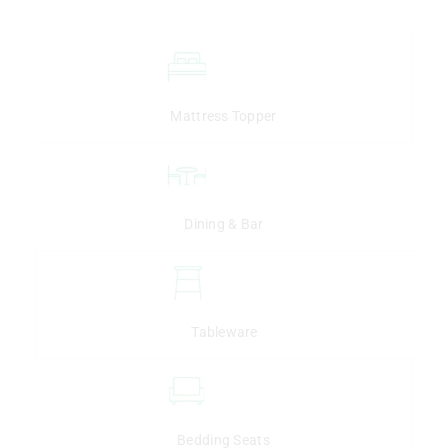
Mattress Topper
Dining & Bar
Tableware
Bedding Seats